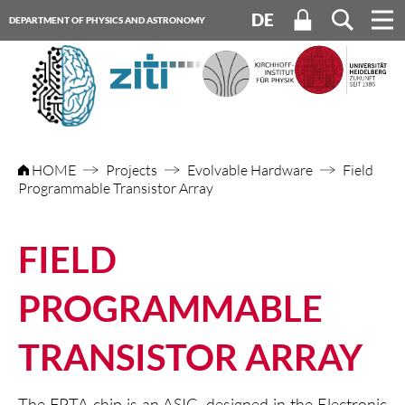
DE
DEPARTMENT OF PHYSICS AND ASTRONOMY
HEIDELBERG UNIVERSITY
HOME
Projects
Evolvable Hardware
Field
Programmable Transistor Array
FIELD
PROGRAMMABLE
TRANSISTOR ARRAY
The FPTA chip is an ASIC, designed in the Electronic