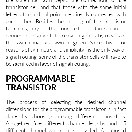
transistor cell and that those with the same initial
letter of a cardinal point are directly connected with
each other. Besides the routing of the transistor
terminals, any of the four cell boundaries can be
connected to any of the remaining ones by means of
the switch matrix drawn in green. Since this - for
reasons of symmetry and simplicity - is the only way of
signal routing, some of the transistor cells will have to
be sacrificed in favor of signal routing.
PROGRAMMABLE
TRANSISTOR
The process of selecting the desired channel
dimensions for the programmable transistor is in fact
done by choosing among different transistors.
Altogether five different channel lengths and 15
different channel widths are provided. All unused