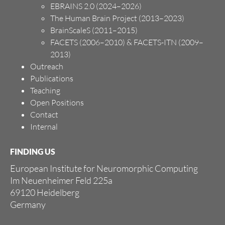
EBRAINS 2.0 (2024–2026)
The Human Brain Project (2013–2023)
BrainScaleS (2011–2015)
FACETS (2006–2010) & FACETS-ITN (2009–
2013)
Outreach
Publications
Teaching
Open Positions
Contact
Internal
FINDING US
European Institute for Neuromorphic Computing
Im Neuenheimer Feld 225a
69120 Heidelberg
Germany