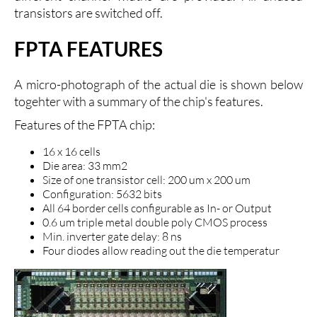
transistors are switched off.
FPTA FEATURES
A micro-photograph of the actual die is shown below
togehter with a summary of the chip's features.
Features of the FPTA chip:
16 x 16 cells
Die area: 33 mm2
Size of one transistor cell: 200 um x 200 um
Configuration: 5632 bits
All 64 border cells configurable as In- or Output
0.6 um triple metal double poly CMOS process
Min. inverter gate delay: 8 ns
Four diodes allow reading out the die temperatur