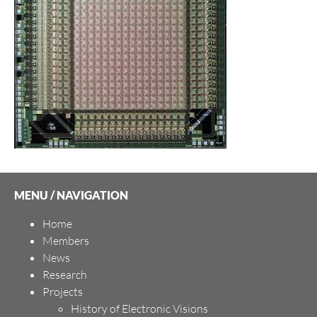
MENU / NAVIGATION
Home
Members
News
Research
Projects
History of Electronic Visions