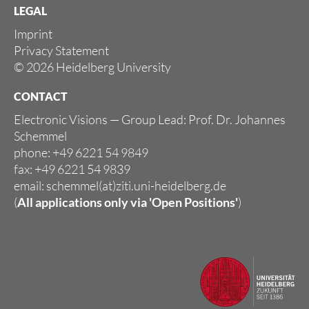
LEGAL
Imprint
Privacy Statement
© 2026 Heidelberg University
CONTACT
Electronic Visions — Group Lead: Prof. Dr. Johannes
Schemmel
phone: +49 6221 54 9849
fax: +49 6221 54 9839
email: schemmel(at)ziti.uni-heidelberg.de
(
All applications only via
'Open Positions'
)