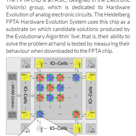
Vision(s) group, which is dedicated to Hardware
Evolution of analog electronic circuits. The Heidelberg
FPTA Hardware Evolution System uses this chip as a
substrate on which candidate solutions produced by
the Evolutionary Algorithm 'live', that is, their ability to
solve the problem at hand is tested by measuring their
behaviour when downloaded to the FPTA chip.