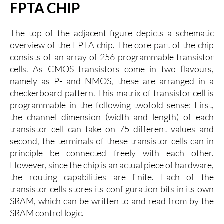
FPTA CHIP
The top of the adjacent figure depicts a schematic
overview of the FPTA chip. The core part of the chip
consists of an array of 256 programmable transistor
cells. As CMOS transistors come in two flavours,
namely as P- and NMOS, these are arranged in a
checkerboard pattern. This matrix of transistor cell is
programmable in the following twofold sense: First,
the channel dimension (width and length) of each
transistor cell can take on 75 different values and
second, the terminals of these transistor cells can in
principle be connected freely with each other.
However, since the chip is an actual piece of hardware,
the routing capabilities are finite. Each of the
transistor cells stores its configuration bits in its own
SRAM, which can be written to and read from by the
SRAM control logic.