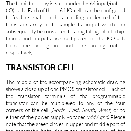
The tranistor array is surrounded by 64 input/output
(IO) cells. Each of these 64 IO-cells can be configured
to feed a signal into the according border cell of the
transistor array or to sample its output which can
subsequently be converted to a digital signal off-chip.
Inputs and outputs are multiplexed to the IO-Cells
from one analog in- and one analog output
respectively.
TRANSISTOR CELL
The middle of the accompanying schematic drawing
shows a close-up of one PMOS-transistor cell. Each of
the transistor terminals of the programmable
transistor can be multiplexed to any of the four
corners of the cell (
North
,
East
,
South
,
West
) or to
either of the power supply voltages
vdd
/
gnd
. Please
note that the green circles in upper and middle part of
the schematic both depict the connections of the