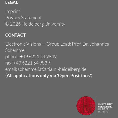
LEGAL
Imprint
Privacy Statement
© 2026 Heidelberg University
CONTACT
Electronic Visions — Group Lead: Prof. Dr. Johannes
Schemmel
phone: +49 6221 54 9849
fax: +49 6221 54 9839
email: schemmel(at)ziti.uni-heidelberg.de
(
All applications only via
'Open Positions'
)