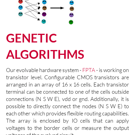
GENETIC
ALGORITHMS
Our evolvable hardware system -
FPTA
- is working on
transistor level. Configurable CMOS transistors are
arranged in an array of 16 x 16 cells. Each transistor
terminal can be connected to one of the cells outside
connections (N S W E), vdd or gnd. Additionally, it is
possible to directly connect the nodes (N S W E) to
each other which provides flexible routing capabilities.
The array is enclosed by IO cells that can apply
voltages to the border cells or measure the output
voltages of the evolved circuit.