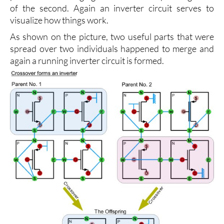
of the second. Again an inverter circuit serves to
visualize how things work.
As shown on the picture, two useful parts that were
spread over two individuals happened to merge and
again a running inverter circuit is formed.