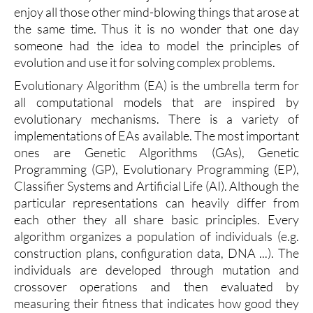
enjoy all those other mind-blowing things that arose at
the same time. Thus it is no wonder that one day
someone had the idea to model the principles of
evolution and use it for solving complex problems.
Evolutionary Algorithm (EA) is the umbrella term for
all computational models that are inspired by
evolutionary mechanisms. There is a variety of
implementations of EAs available. The most important
ones are Genetic Algorithms (GAs), Genetic
Programming (GP), Evolutionary Programming (EP),
Classifier Systems and Artificial Life (AI). Although the
particular representations can heavily differ from
each other they all share basic principles. Every
algorithm organizes a population of individuals (e.g.
construction plans, configuration data, DNA ...). The
individuals are developed through mutation and
crossover operations and then evaluated by
measuring their fitness that indicates how good they