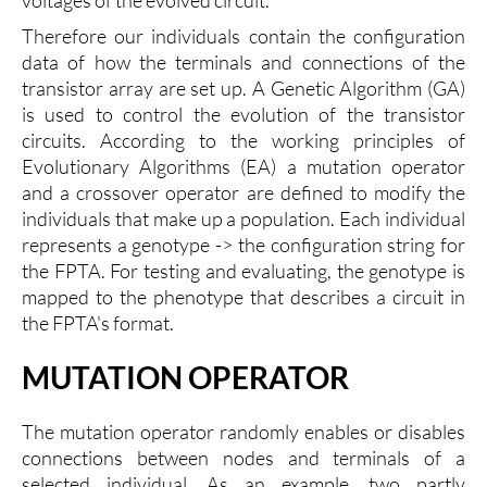
Therefore our individuals contain the configuration
data of how the terminals and connections of the
transistor array are set up. A Genetic Algorithm (GA)
is used to control the evolution of the transistor
circuits. According to the working principles of
Evolutionary Algorithms (EA) a mutation operator
and a crossover operator are defined to modify the
individuals that make up a population. Each individual
represents a genotype -> the configuration string for
the FPTA. For testing and evaluating, the genotype is
mapped to the phenotype that describes a circuit in
the FPTA's format.
MUTATION OPERATOR
The mutation operator randomly enables or disables
connections between nodes and terminals of a
selected individual. As an example, two partly