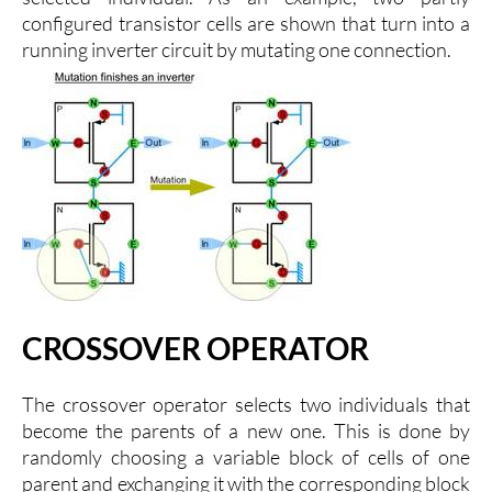
configured transistor cells are shown that turn into a
running inverter circuit by mutating one connection.
CROSSOVER OPERATOR
The crossover operator selects two individuals that
become the parents of a new one. This is done by
randomly choosing a variable block of cells of one
parent and exchanging it with the corresponding block