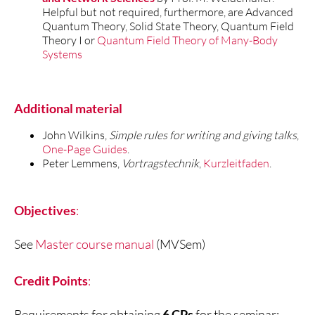
Helpful but not required, furthermore, are Advanced
Quantum Theory, Solid State Theory, Quantum Field
Theory I or
Quantum Field Theory of Many-Body
Systems
Additional material
John Wilkins,
Simple rules for writing and giving talks
,
One-Page Guides
.
Peter Lemmens,
Vortragstechnik
,
Kurzleitfaden
.
Objectives
:
See
Master course manual
(MVSem)
Credit Points
:
Requirements for obtaining
6 CPs
for the seminar: