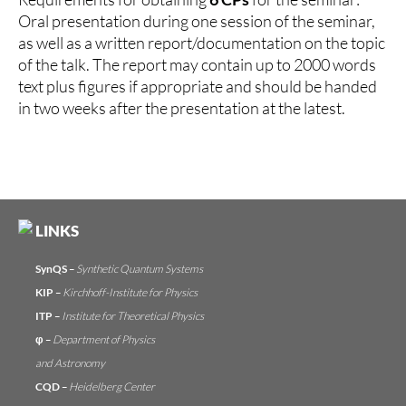
Oral presentation during one session of the seminar,
as well as a written report/documentation on the topic
of the talk. The report may contain up to 2000 words
text plus figures if appropriate and should be handed
in two weeks after the presentation at the latest.
LINKS
SynQS
–
Synthetic Quantum Systems
KIP
–
Kirchhoff-Institute for Physics
ITP
–
Institute for Theoretical Physics
φ
–
Department of Physics
and Astronomy
CQD
–
Heidelberg Center