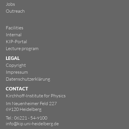
Jobs
Outreach
Facilities
Internal
KIP-Portal
Lecture program
LEGAL
Copyright
Impressum
Datenschutzerklärung
CONTACT
Kirchhoff-Institute for Physics
Im Neuenheimer Feld 227
69120 Heidelberg
Tel.: 06221 - 54-9100
info@kip.uni-heidelberg.de