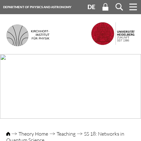
DE
DEPARTMENT OF PHYSICS AND ASTRONOMY
HEIDELBERG UNIVERSITY
Theory Home
Teaching
SS 18: Networks in
Quantum Science