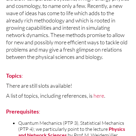
and cosmology, to name only a few. Recently, a new
wave of ideas has come to life which adds to the
already rich methodology and which is rooted in
growing capabilities and interest in simulating
network dynamics. These methods promise to allow
for new and possibly more efficient ways to tackle old
problems and may give a fresh glimpse on relations
between the physical sciences and biology.
Topics
:
There are still slots available!
A list of topics, including references, is
here
.
Prerequisites
:
Quantum Mechanics (PTP 3), Statistical Mechanics
(PTP 4); we particularly point to the lecture
Physics
and Network Sciences
by Prof. M. Weidemüller.