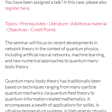
You have been assigned a talk? In this case, please also
register here
.
Topics
-
Prerequisites
-
Literature
-
Additional material
-
Objectives
-
Credit Points
The seminar will focus on recent developments in
network theory in the context of quantum physics,
including artificial neural networks, machine learning,
and new numerical approaches to quantum many-
body theory.
Quantum many-body theory has traditionally been
based on techniques ranging from many-particle
quantum mechanics via quantum field theory to
quantum-information related mathematics. It
encompasses a wealth of applications for solids, in
ultralow-temperature systems, in high-energy physics