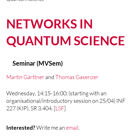
NETWORKS IN
QUANTUM SCIENCE
Seminar (MVSem)
Martin Gärttner
and
Thomas Gasenzer
Wednesday, 14:15-16:00; (starting with an
organisational/introductory session on 25/04) INF
227 (KIP), SR 3.404. [
LSF
]
Interested?
Write me an
email
.