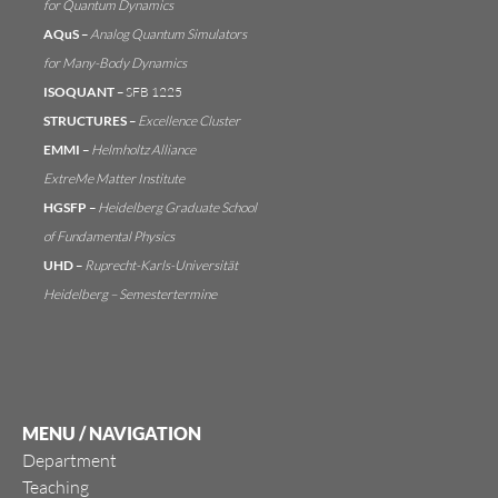
for Quantum Dynamics
AQuS
–
Analog Quantum Simulators
for Many-Body Dynamics
ISOQUANT
–
SFB 1225
STRUCTURES
–
Excellence Cluster
EMMI
–
Helmholtz Alliance
ExtreMe Matter Institute
HGSFP
–
Heidelberg Graduate School
of Fundamental Physics
UHD
–
Ruprecht-Karls-Universität
Heidelberg
–
Semestertermine
MENU / NAVIGATION
Department
Teaching