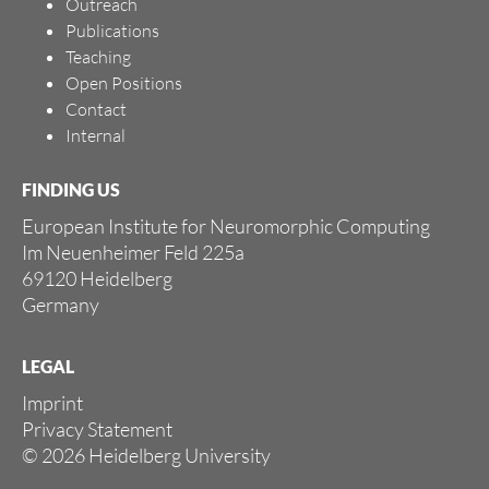
Outreach
Publications
Teaching
Open Positions
Contact
Internal
FINDING US
European Institute for Neuromorphic Computing
Im Neuenheimer Feld 225a
69120 Heidelberg
Germany
LEGAL
Imprint
Privacy Statement
© 2026 Heidelberg University