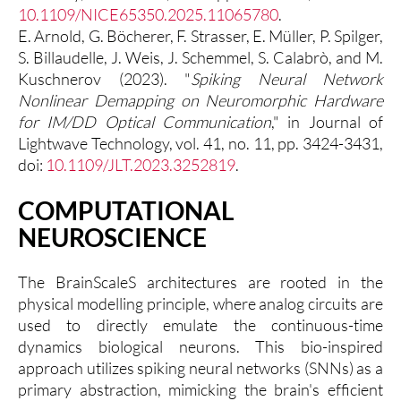
10.1109/NICE65350.2025.11065780
.
E. Arnold, G. Böcherer, F. Strasser, E. Müller, P. Spilger,
S. Billaudelle, J. Weis, J. Schemmel, S. Calabrò, and M.
Kuschnerov (2023). "
Spiking Neural Network
Nonlinear Demapping on Neuromorphic Hardware
for IM/DD Optical Communication
," in Journal of
Lightwave Technology, vol. 41, no. 11, pp. 3424-3431,
doi:
10.1109/JLT.2023.3252819
.
COMPUTATIONAL
NEUROSCIENCE
The BrainScaleS architectures are rooted in the
physical modelling principle, where analog circuits are
used to directly emulate the continuous-time
dynamics biological neurons. This bio-inspired
approach utilizes spiking neural networks (SNNs) as a
primary abstraction, mimicking the brain's efficient