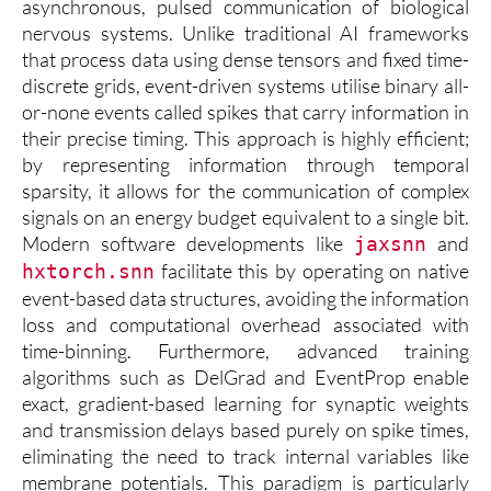
asynchronous, pulsed communication of biological
nervous systems. Unlike traditional AI frameworks
that process data using dense tensors and fixed time-
discrete grids, event-driven systems utilise binary all-
or-none events called spikes that carry information in
their precise timing. This approach is highly efficient;
by representing information through temporal
sparsity, it allows for the communication of complex
signals on an energy budget equivalent to a single bit.
Modern software developments like
and
jaxsnn
facilitate this by operating on native
hxtorch.snn
event-based data structures, avoiding the information
loss and computational overhead associated with
time-binning. Furthermore, advanced training
algorithms such as DelGrad and EventProp enable
exact, gradient-based learning for synaptic weights
and transmission delays based purely on spike times,
eliminating the need to track internal variables like
membrane potentials. This paradigm is particularly