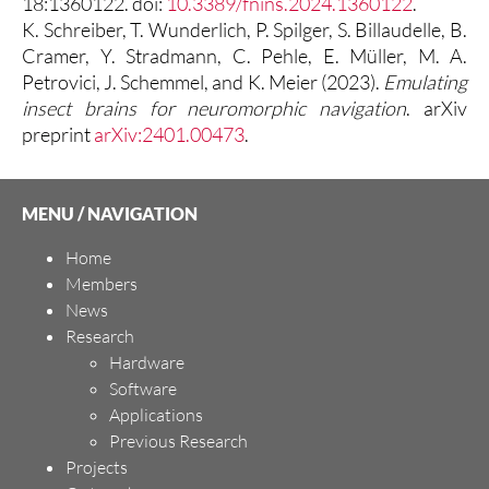
18:1360122. doi:
10.3389/fnins.2024.1360122
.
K. Schreiber, T. Wunderlich, P. Spilger, S. Billaudelle, B.
Cramer, Y. Stradmann, C. Pehle, E. Müller, M. A.
Petrovici, J. Schemmel, and K. Meier (2023).
Emulating
insect brains for neuromorphic navigation
. arXiv
preprint
arXiv:2401.00473
.
MENU / NAVIGATION
Home
Members
News
Research
Hardware
Software
Applications
Previous Research
Projects