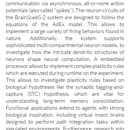
communication via asynchronous, all-or-none action
potentials (also called "spikes"). The neuron circuits of
the BrainScaleS-2 system are designed to follow the
equations of the AdEx model. This allows to
implement a large variety of firing behaviors found in
nature. Additionally, the system supports
sophisticated multi-compartmental neuron models, to
investigate how the intricate dendritic structures of
neurons shape neural computation. A embedded
processor allows to implement complex plasticity rules
which are executed during runtime on the experiment.
This allows to investigate plasticity rules based on
biological hypotheses like the synaptic tagging-and-
capture (STC) hypothesis, which are vital for
understanding long-term memory consolidation.
Functional applications extend to agents with strong
biological inspiration, including virtual insect brains
designed to perform path integration tasks within
simulated environments. Furthermore, research into