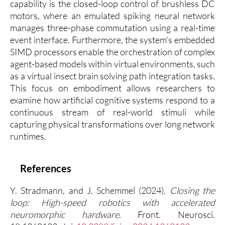
capability is the closed-loop control of brushless DC
motors, where an emulated spiking neural network
manages three-phase commutation using a real-time
event interface. Furthermore, the system’s embedded
SIMD processors enable the orchestration of complex
agent-based models within virtual environments, such
as a virtual insect brain solving path integration tasks.
This focus on embodiment allows researchers to
examine how artificial cognitive systems respond to a
continuous stream of real-world stimuli while
capturing physical transformations over long network
runtimes.
References
Y. Stradmann, and J. Schemmel (2024).
Closing the
loop: High-speed robotics with accelerated
neuromorphic hardware
. Front. Neurosci.