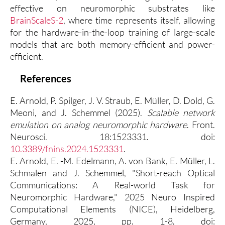
effective on neuromorphic substrates like
BrainScaleS-2
, where time represents itself, allowing
for the hardware-in-the-loop training of large-scale
models that are both memory-efficient and power-
efficient.
References
E. Arnold, P. Spilger, J. V. Straub, E. Müller, D. Dold, G.
Meoni, and J. Schemmel (2025).
Scalable network
emulation on analog neuromorphic hardware
. Front.
Neurosci. 18:1523331. doi:
10.3389/fnins.2024.1523331
.
E. Arnold, E. -M. Edelmann, A. von Bank, E. Müller, L.
Schmalen and J. Schemmel, "Short-reach Optical
Communications: A Real-world Task for
Neuromorphic Hardware," 2025 Neuro Inspired
Computational Elements (NICE), Heidelberg,
Germany, 2025, pp. 1-8, doi: