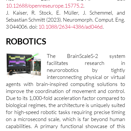
10.12688/openreseurope.15775.2
.
J. Kaiser, R. Stock, E. Müller, J. Schemmel, and
Sebastian Schmitt (2023). Neuromorph. Comput. Eng.
3 044006. doi:
10.1088/2634-4386/ad046d
.
ROBOTICS
The BrainScaleS-2 system
facilitates research in
neurorobotics by tightly
interconnecting physical or virtual
agents with brain-inspired computing solutions to
improve the coordination of movement and control.
Due to its 1,000-fold acceleration factor compared to
biological regimes, the architecture is uniquely suited
for high-speed robotic tasks requiring precise timing
on a microsecond scale, which is far beyond human
capabilities. A primary functional showcase of this