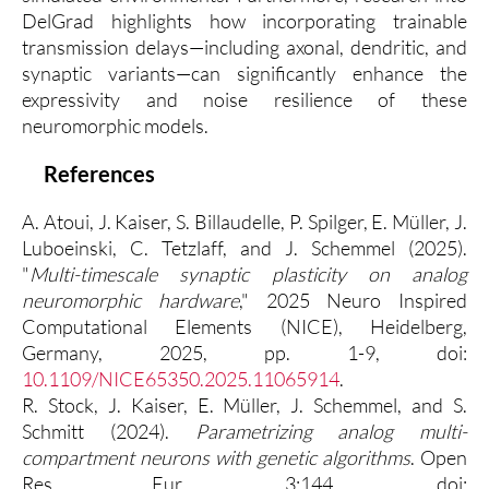
DelGrad highlights how incorporating trainable
transmission delays—including axonal, dendritic, and
synaptic variants—can significantly enhance the
expressivity and noise resilience of these
neuromorphic models.
References
A. Atoui, J. Kaiser, S. Billaudelle, P. Spilger, E. Müller, J.
Luboeinski, C. Tetzlaff, and J. Schemmel (2025).
"
Multi-timescale synaptic plasticity on analog
neuromorphic hardware
," 2025 Neuro Inspired
Computational Elements (NICE), Heidelberg,
Germany, 2025, pp. 1-9, doi:
10.1109/NICE65350.2025.11065914
.
R. Stock, J. Kaiser, E. Müller, J. Schemmel, and S.
Schmitt (2024).
Parametrizing analog multi-
compartment neurons with genetic algorithms
. Open
Res Eur. 3:144. doi: