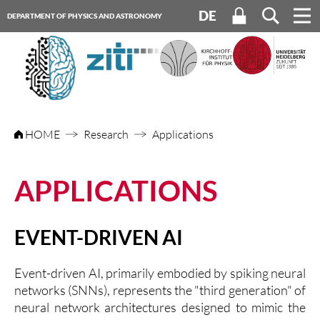
DE
DEPARTMENT OF PHYSICS AND ASTRONOMY
HEIDELBERG UNIVERSITY
HOME
Research
Applications
APPLICATIONS
EVENT-DRIVEN AI
Event-driven AI, primarily embodied by spiking neural
networks (SNNs), represents the "third generation" of
neural network architectures designed to mimic the