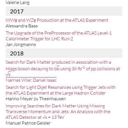
Valerie Lang
2017
WWγ and WZγ Production at the ATLAS Experiment
Alessandra Baas
The Upgrade of the PreProcessor of the ATLAS Level-1
Calorimeter Trigger for LHC Run-2
Jan Jongmanns
2018
Search for Dark Matter produced in association with a
-1
Higgs boson decaying to b
b
using 36 fb
of pp collisions at
√
s
Narrias Villar, Daniel Isaac
Search for Light Dijet Resonances using Trigger Jets with
the ATLAS Experiment at the Large Hadron Collider
Hanno Meyer zu Theenhausen
Improving Searches for Dark Matter Using Missing
Transverse Momentum and Jets: An Analysis with the
ATLAS Detector at √s = 13 TeV
Manuel Patrice Geisler