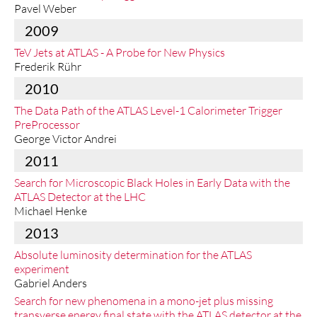
Pavel Weber
2009
TeV Jets at ATLAS - A Probe for New Physics
Frederik Rühr
2010
The Data Path of the ATLAS Level-1 Calorimeter Trigger
PreProcessor
George Victor Andrei
2011
Search for Microscopic Black Holes in Early Data with the
ATLAS Detector at the LHC
Michael Henke
2013
Absolute luminosity determination for the ATLAS
experiment
Gabriel Anders
Search for new phenomena in a mono-jet plus missing
transverse energy final state with the ATLAS detector at the