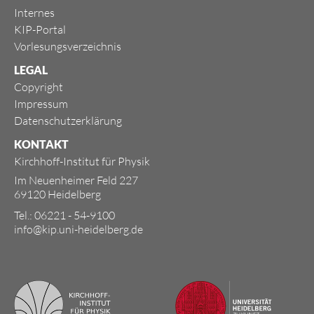
Internes
KIP-Portal
Vorlesungsverzeichnis
LEGAL
Copyright
Impressum
Datenschutzerklärung
KONTAKT
Kirchhoff-Institut für Physik
Im Neuenheimer Feld 227
69120 Heidelberg
Tel.: 06221 - 54-9100
info@kip.uni-heidelberg.de