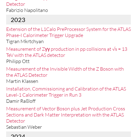
Detector
Fabrizio Napolitano
2023
Extension of the L1Calo PreProcessor System for the ATLAS
Phase-I Calorimeter Trigger Upgrade
Tigran Mkrtchyan
Measurement of Zγγ production in pp collisions at √s = 13
TeV with the ATLAS detector
Philipp Ott
Measurement of the Invisible Width of the Z Boson with
the ATLAS Detector
Martin Klassen
Installation, Commissioning and Calibration of the ATLAS
Level-1 Calorimeter Trigger in Run 3
Damir Raßloff
Measurement of Vector Boson plus Jet Production Cross
Sections and Dark Matter Interpretation with the ATLAS
Detector
Sebastian Weber
2024