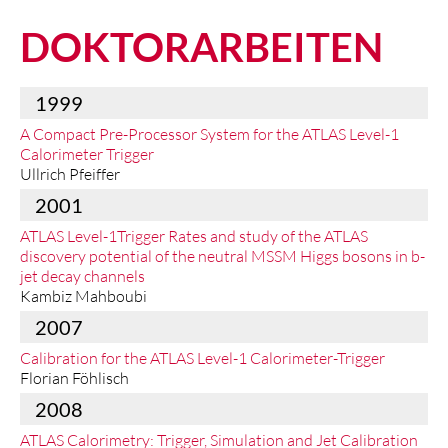
DOKTORARBEITEN
1999
A Compact Pre-Processor System for the ATLAS Level-1
Calorimeter Trigger
Ullrich Pfeiffer
2001
ATLAS Level-1Trigger Rates and study of the ATLAS
discovery potential of the neutral MSSM Higgs bosons in b-
jet decay channels
Kambiz Mahboubi
2007
Calibration for the ATLAS Level-1 Calorimeter-Trigger
Florian Föhlisch
2008
ATLAS Calorimetry: Trigger, Simulation and Jet Calibration