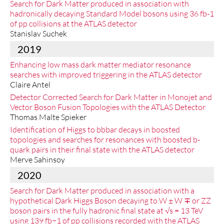
Search for Dark Matter produced in association with
hadronically decaying Standard Model bosons using 36 fb-1
of pp collisions at the ATLAS detector
Stanislav Suchek
2019
Enhancing low mass dark matter mediator resonance
searches with improved triggering in the ATLAS detector
Claire Antel
Detector Corrected Search for Dark Matter in Monojet and
Vector Boson Fusion Topologies with the ATLAS Detector
Thomas Malte Spieker
Identification of Higgs to bbbar decays in boosted
topologies and searches for resonances with boosted b-
quark pairs in their final state with the ATLAS detector
Merve Sahinsoy
2020
Search for Dark Matter produced in association with a
hypothetical Dark Higgs Boson decaying to W ± W ∓ or ZZ
boson pairs in the fully hadronic final state at √s = 13 TeV
using 139 fb−1 of pp collisions recorded with the ATLAS