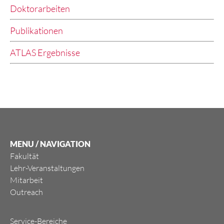
Doktorarbeiten
Publikationen
ATLAS Ergebnisse
MENU / NAVIGATION
Fakultät
Lehr-Veranstaltungen
Mitarbeit
Outreach
Service-Bereiche