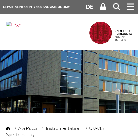
DE
DEPARTMENT OF PHYSICS AND ASTRONOMY
HEIDELBERG UNIVERSITY
AG Pucci
Instrumentation
UV-VIS
Spectroscopy