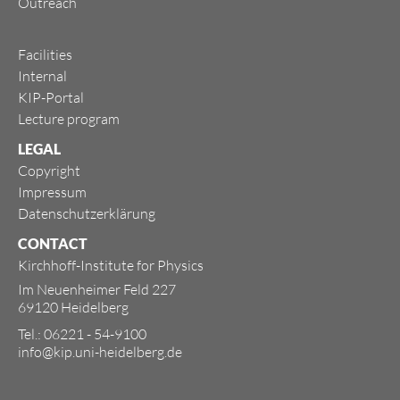
Outreach
Facilities
Internal
KIP-Portal
Lecture program
LEGAL
Copyright
Impressum
Datenschutzerklärung
CONTACT
Kirchhoff-Institute for Physics
Im Neuenheimer Feld 227
69120 Heidelberg
Tel.: 06221 - 54-9100
info@kip.uni-heidelberg.de