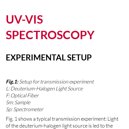
UV-VIS
SPECTROSCOPY
EXPERIMENTAL SETUP
Fig.1:
Setup for transmission experiment
L: Deuterium-Halogen Light Source
F: Optical Fiber
Sm: Sample
Sp: Spectrometer
Fig. 1 shows a typical transmission experiment: Light
of the deuterium-halogen light source is led to the