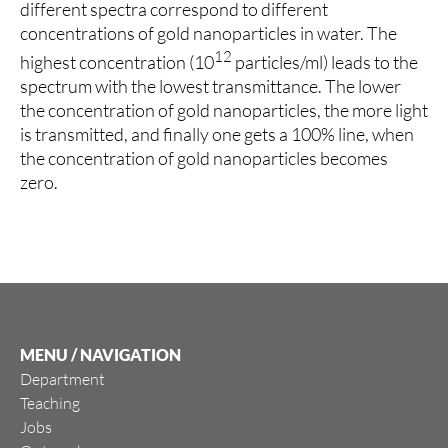
different spectra correspond to different
concentrations of gold nanoparticles in water. The
12
highest concentration (10
particles/ml) leads to the
spectrum with the lowest transmittance. The lower
the concentration of gold nanoparticles, the more light
is transmitted, and finally one gets a 100% line, when
the concentration of gold nanoparticles becomes
zero.
MENU / NAVIGATION
Department
Teaching
Jobs