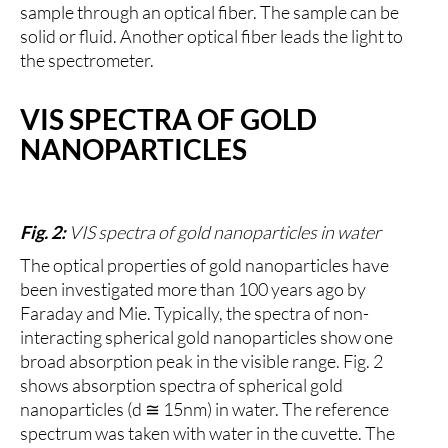
sample through an optical fiber. The sample can be
solid or fluid. Another optical fiber leads the light to
the spectrometer.
VIS SPECTRA OF GOLD
NANOPARTICLES
Fig. 2:
VIS spectra of gold nanoparticles in water
The optical properties of gold nanoparticles have
been investigated more than 100 years ago by
Faraday and Mie. Typically, the spectra of non-
interacting spherical gold nanoparticles show one
broad absorption peak in the visible range. Fig. 2
shows absorption spectra of spherical gold
nanoparticles (d ≅ 15nm) in water. The reference
spectrum was taken with water in the cuvette. The