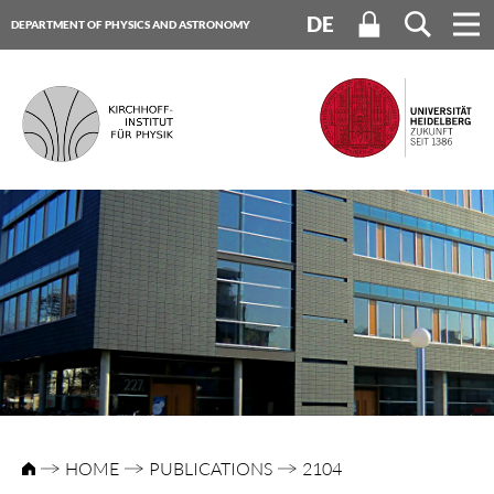
DE
DEPARTMENT OF PHYSICS AND ASTRONOMY
HEIDELBERG UNIVERSITY
HOME
PUBLICATIONS
2104