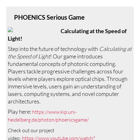
PHOENICS Serious Game
Calculating at the Speed of
Light!
Step into the future of technology with
Calculating at
the Speed of Light
! Our game introduces
fundamental concepts of photonic computing.
Players tackle progressive challenges across four
levels where players explore optical chips. Through
immersive levels, users gain an understanding of
lasers, computing systems, and novel computer
architectures.
Play here:
https://www.kip.uni-
heidelberg.de/photon/phoenicsgame/
Check out our project
video:
https://www.youtube.com/watch?