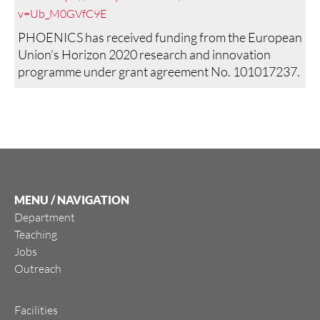
v=Ub_M0GVfC9E
PHOENICS has received funding from the European
Union’s Horizon 2020 research and innovation
programme under grant agreement No. 101017237.
MENU / NAVIGATION
Department
Teaching
Jobs
Outreach
Facilities