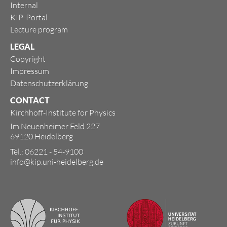
Internal
KIP-Portal
Lecture program
LEGAL
Copyright
Impressum
Datenschutzerklärung
CONTACT
Kirchhoff-Institute for Physics
Im Neuenheimer Feld 227
69120 Heidelberg
Tel.: 06221 - 54-9100
info@kip.uni-heidelberg.de