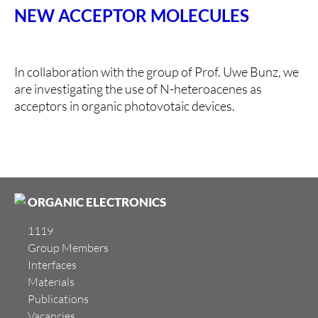
NEW ACCEPTOR MOLECULES
In collaboration with the group of Prof. Uwe Bunz, we
are investigating the use of N-heteroacenes as
acceptors in organic photovotaic devices.
ORGANIC ELECTRONICS
1119
Group Members
Interfaces
Materials
Publications
Vacancies