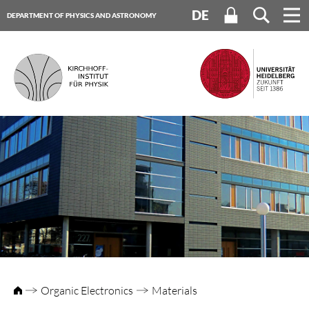
DE
DEPARTMENT OF PHYSICS AND ASTRONOMY
HEIDELBERG UNIVERSITY
Organic Electronics
Materials