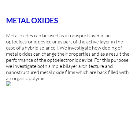
METAL OXIDES
Metal oxides can be used as a transport layer in an
optoelectronic device or as part of the active layer in the
case of a hybrid solar cell. We investigate how doping of
metal oxides can change their properties and as a result the
performance of the optoelectronic device. For this purpose
we investigate both simple bilayer architecture and
nanostructured metal oxide films which are back filled with
an organic polymer.