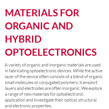
MATERIALS FOR
ORGANIC AND
HYBRID
OPTOELECTRONICS
A variety of organic and inorganic materials are used
in fabricating optoelectronic devices. While the active
layer of the device often consists of a blend of organic
small molecules or conjugated polymers, transport
layers and electrodes are often inorganic. We explore
a range of new materials for optoelectronic
application and investigate their optical, structural
and electronic properties.