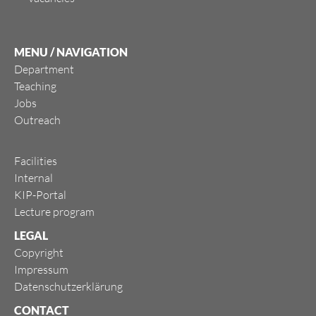
MENU / NAVIGATION
Department
Teaching
Jobs
Outreach
Facilities
Internal
KIP-Portal
Lecture program
LEGAL
Copyright
Impressum
Datenschutzerklärung
CONTACT