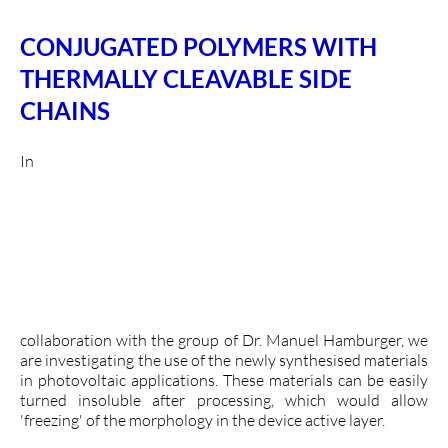
CONJUGATED POLYMERS WITH
THERMALLY CLEAVABLE SIDE
CHAINS
In
collaboration with the group of Dr. Manuel Hamburger, we
are investigating the use of the newly synthesised materials
in photovoltaic applications. These materials can be easily
turned insoluble after processing, which would allow
'freezing' of the morphology in the device active layer.