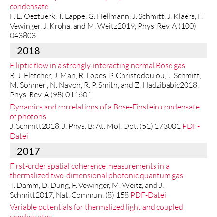
condensate
F. E. Oeztuerk, T. Lappe, G. Hellmann, J. Schmitt, J. Klaers, F.
Vewinger, J. Kroha, and M. Weitz2019, Phys. Rev. A (100)
043803
2018
Elliptic flow in a strongly-interacting normal Bose gas
R. J. Fletcher, J. Man, R. Lopes, P. Christodoulou, J. Schmitt,
M. Sohmen, N. Navon, R. P. Smith, and Z. Hadzibabic2018,
Phys. Rev. A (98) 011601
Dynamics and correlations of a Bose-Einstein condensate
of photons
J. Schmitt2018, J. Phys. B: At. Mol. Opt. (51) 173001
PDF-
Datei
2017
First-order spatial coherence measurements in a
thermalized two-dimensional photonic quantum gas
T. Damm, D. Dung, F. Vewinger, M. Weitz, and J.
Schmitt2017, Nat. Commun. (8) 158
PDF-Datei
Variable potentials for thermalized light and coupled
condensates