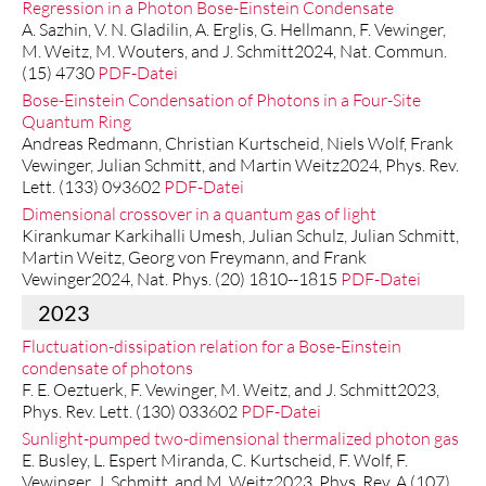
Regression in a Photon Bose-Einstein Condensate
A. Sazhin, V. N. Gladilin, A. Erglis, G. Hellmann, F. Vewinger,
M. Weitz, M. Wouters, and J. Schmitt2024, Nat. Commun.
(15) 4730
PDF-Datei
Bose-Einstein Condensation of Photons in a Four-Site
Quantum Ring
Andreas Redmann, Christian Kurtscheid, Niels Wolf, Frank
Vewinger, Julian Schmitt, and Martin Weitz2024, Phys. Rev.
Lett. (133) 093602
PDF-Datei
Dimensional crossover in a quantum gas of light
Kirankumar Karkihalli Umesh, Julian Schulz, Julian Schmitt,
Martin Weitz, Georg von Freymann, and Frank
Vewinger2024, Nat. Phys. (20) 1810--1815
PDF-Datei
2023
Fluctuation-dissipation relation for a Bose-Einstein
condensate of photons
F. E. Oeztuerk, F. Vewinger, M. Weitz, and J. Schmitt2023,
Phys. Rev. Lett. (130) 033602
PDF-Datei
Sunlight-pumped two-dimensional thermalized photon gas
E. Busley, L. Espert Miranda, C. Kurtscheid, F. Wolf, F.
Vewinger, J. Schmitt, and M. Weitz2023, Phys. Rev. A (107)