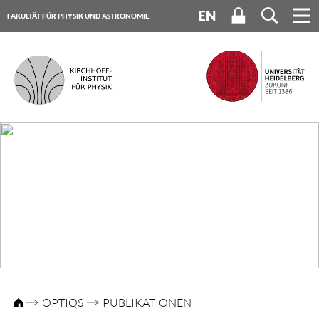
EN
FAKULTÄT FÜR PHYSIK UND ASTRONOMIE
UNIVERSITÄT HEIDELBERG
OPTIQS
PUBLIKATIONEN