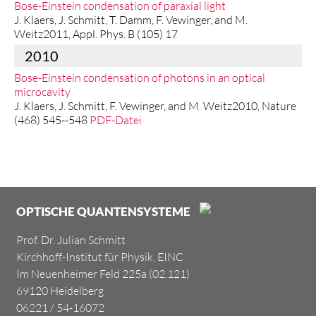
Bose-Einstein condensation of paraxial light
J. Klaers, J. Schmitt, T. Damm, F. Vewinger, and M.
Weitz2011, Appl. Phys. B (105) 17
2010
Bose-Einstein condensation of photons in an optical
microcavity
J. Klaers, J. Schmitt, F. Vewinger, and M. Weitz2010, Nature
(468) 545--548
PDF-Datei
OPTISCHE QUANTENSYSTEME
Prof. Dr. Julian Schmitt
Kirchhoff-Institut für Physik, EINC
Im Neuenheimer Feld 225a (02.121)
69120 Heidelberg
06221 / 54-16072