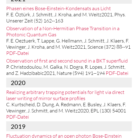
Phasen eines Bose-Einstein-Kondensats aus Licht
F. E. Öztürk, J. Schmitt, J. Kroha, and M. Weitz2021, Phys.
Unserer Zeit (52) 162--163
Observation of a Non-Hermitian Phase Transition in a
Photonic Quantum Gas
F. E. Oeztuerk, T. Lappe, G. Hellmann, J. Schmitt, J. Klaers, F.
Vewinger, J. Kroha, and M. Weitz2021, Science (372) 88--91
PDF-Datei
Observation of first and second sound in a BKT superfluid
P. Christodoulou, M. Galka, N. Dogra, R. Lopes, J. Schmitt,
and Z. Hadzibabic2021, Nature (594) 191--194
PDF-Datei
2020
Realizing arbitrary trapping potentials for light via direct
laser writing of mirror surface profiles
C. Kurtscheid, D. Dung, A. Redmann, E. Busley, J. Klaers, F.
Vewinger, J. Schmitt, and M. Weitz2020, EPL (130) 54001
PDF-Datei
2019
Fluctuation dynamics of an open photon Bose-Einstein