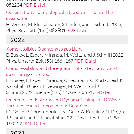
052204
PDF-Datei
Observation of a topological edge state stabilized by
dissipation
H. Wetter, M. Fleischhauer, S. Linden, and J. Schmitt2023,
Phys. Rev. Lett. (131) 083801
PDF-Datei
2022
Kompressibles Quantengas aus Licht
E. Busley, L. Espert Miranda, M. Weitz, and J. Schmitt2022,
Phys. Unserer Zeit (53) 166--167
PDF-Datei
Compressibility and the equation of state of an optical
quantum gas in a box
E. Busley, L. Espert Miranda, A. Redmann, C. Kurtscheid, K.
Karkihalli Umesh, F. Vewinger, M. Weitz, and J.
Schmitt2022, Science (375) 1403--1406
PDF-Datei
Emergence of Isotropy and Dynamic Scaling in 2D Wave
Turbulence in a Homogeneous Bose Gas
M. Galka, P. Christodoulou, M. Gazo, A. Karailiev, N. Dogra,
J. Schmitt, and Z. Hadzibabic2022, Phys. Rev. Lett. (129)
190402
PDF-Datei
2021