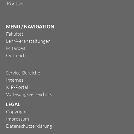
Kontakt
MENU / NAVIGATION
Fakultät
Lehr-Veranstaltungen
Mitarbeit
Outreach
Service-Bereiche
Internes
KIP-Portal
Vorlesungsverzeichnis
LEGAL
Copyright
Impressum
Datenschutzerklärung