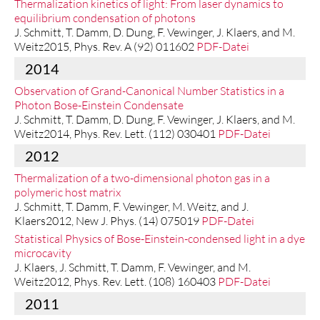
Thermalization kinetics of light: From laser dynamics to
equilibrium condensation of photons
J. Schmitt, T. Damm, D. Dung, F. Vewinger, J. Klaers, and M.
Weitz2015, Phys. Rev. A (92) 011602
PDF-Datei
2014
Observation of Grand-Canonical Number Statistics in a
Photon Bose-Einstein Condensate
J. Schmitt, T. Damm, D. Dung, F. Vewinger, J. Klaers, and M.
Weitz2014, Phys. Rev. Lett. (112) 030401
PDF-Datei
2012
Thermalization of a two-dimensional photon gas in a
polymeric host matrix
J. Schmitt, T. Damm, F. Vewinger, M. Weitz, and J.
Klaers2012, New J. Phys. (14) 075019
PDF-Datei
Statistical Physics of Bose-Einstein-condensed light in a dye
microcavity
J. Klaers, J. Schmitt, T. Damm, F. Vewinger, and M.
Weitz2012, Phys. Rev. Lett. (108) 160403
PDF-Datei
2011