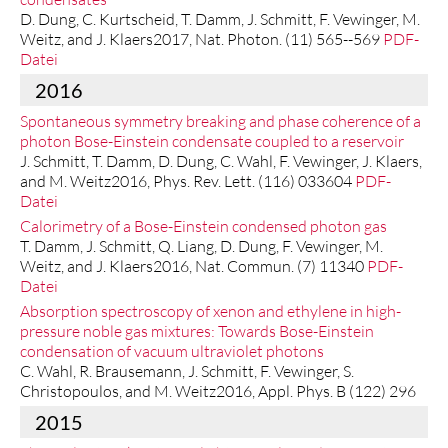
D. Dung, C. Kurtscheid, T. Damm, J. Schmitt, F. Vewinger, M.
Weitz, and J. Klaers2017, Nat. Photon. (11) 565--569
PDF-
Datei
2016
Spontaneous symmetry breaking and phase coherence of a
photon Bose-Einstein condensate coupled to a reservoir
J. Schmitt, T. Damm, D. Dung, C. Wahl, F. Vewinger, J. Klaers,
and M. Weitz2016, Phys. Rev. Lett. (116) 033604
PDF-
Datei
Calorimetry of a Bose-Einstein condensed photon gas
T. Damm, J. Schmitt, Q. Liang, D. Dung, F. Vewinger, M.
Weitz, and J. Klaers2016, Nat. Commun. (7) 11340
PDF-
Datei
Absorption spectroscopy of xenon and ethylene in high-
pressure noble gas mixtures: Towards Bose-Einstein
condensation of vacuum ultraviolet photons
C. Wahl, R. Brausemann, J. Schmitt, F. Vewinger, S.
Christopoulos, and M. Weitz2016, Appl. Phys. B (122) 296
2015