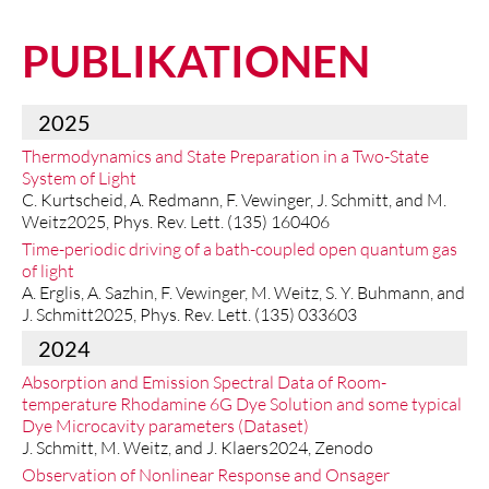
PUBLIKATIONEN
2025
Thermodynamics and State Preparation in a Two-State
System of Light
C. Kurtscheid, A. Redmann, F. Vewinger, J. Schmitt, and M.
Weitz2025, Phys. Rev. Lett. (135) 160406
Time-periodic driving of a bath-coupled open quantum gas
of light
A. Erglis, A. Sazhin, F. Vewinger, M. Weitz, S. Y. Buhmann, and
J. Schmitt2025, Phys. Rev. Lett. (135) 033603
2024
Absorption and Emission Spectral Data of Room-
temperature Rhodamine 6G Dye Solution and some typical
Dye Microcavity parameters (Dataset)
J. Schmitt, M. Weitz, and J. Klaers2024, Zenodo
Observation of Nonlinear Response and Onsager