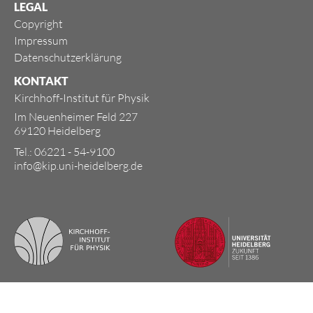
LEGAL
Copyright
Impressum
Datenschutzerklärung
KONTAKT
Kirchhoff-Institut für Physik
Im Neuenheimer Feld 227
69120 Heidelberg
Tel.: 06221 - 54-9100
info@kip.uni-heidelberg.de