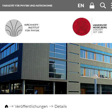
EN
FAKULTÄT FÜR PHYSIK UND ASTRONOMIE
UNIVERSITÄT HEIDELBERG
Veröffentlichungen
Details