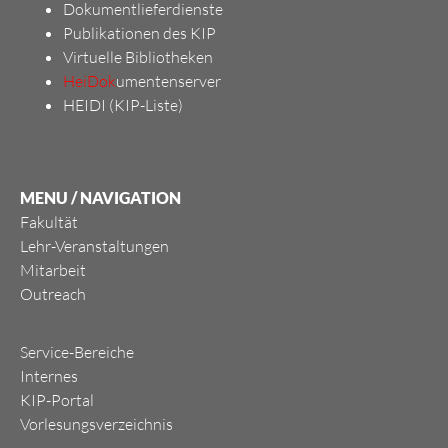
Dokumentlieferdienste
Publikationen des KIP
Virtuelle Bibliotheken
HeiDok
umentenserver
HEIDI (KIP-Liste)
MENU / NAVIGATION
Fakultät
Lehr-Veranstaltungen
Mitarbeit
Outreach
Service-Bereiche
Internes
KIP-Portal
Vorlesungsverzeichnis