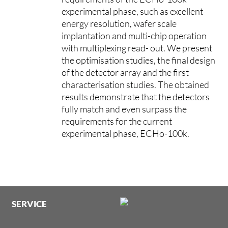
experimental phase, such as excellent
energy resolution, wafer scale
implantation and multi-chip operation
with multiplexing read- out. We present
the optimisation studies, the final design
of the detector array and the first
characterisation studies. The obtained
results demonstrate that the detectors
fully match and even surpass the
requirements for the current
experimental phase, ECHo-100k.
SERVICE