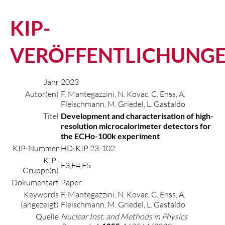
KIP-
VERÖFFENTLICHUNG
Jahr
2023
Autor(en)
F. Mantegazzini, N. Kovac, C. Enss, A.
Fleischmann, M. Griedel, L. Gastaldo
Titel
Development and characterisation of high-
resolution microcalorimeter detectors for
the ECHo-100k experiment
KIP-Nummer
HD-KIP 23-102
KIP-
F3,F4,F5
Gruppe(n)
Dokumentart
Paper
Keywords
F. Mantegazzini, N. Kovac, C. Enss, A.
(angezeigt)
Fleischmann, M. Griedel, L. Gastaldo
Quelle
Nuclear Inst. and Methods in Physics