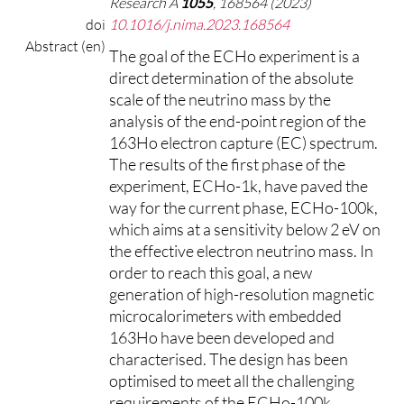
Research A
1055
, 168564 (2023)
doi
10.1016/j.nima.2023.168564
Abstract (en)
The goal of the ECHo experiment is a
direct determination of the absolute
scale of the neutrino mass by the
analysis of the end-point region of the
163Ho electron capture (EC) spectrum.
The results of the first phase of the
experiment, ECHo-1k, have paved the
way for the current phase, ECHo-100k,
which aims at a sensitivity below 2 eV on
the effective electron neutrino mass. In
order to reach this goal, a new
generation of high-resolution magnetic
microcalorimeters with embedded
163Ho have been developed and
characterised. The design has been
optimised to meet all the challenging
requirements of the ECHo-100k