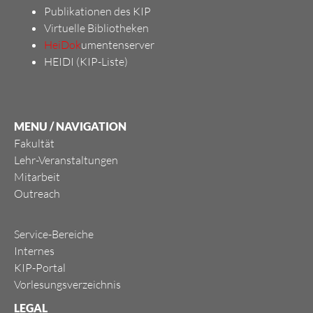
Publikationen des KIP
Virtuelle Bibliotheken
HeiDok
umentenserver
HEIDI (KIP-Liste)
MENU / NAVIGATION
Fakultät
Lehr-Veranstaltungen
Mitarbeit
Outreach
Service-Bereiche
Internes
KIP-Portal
Vorlesungsverzeichnis
LEGAL