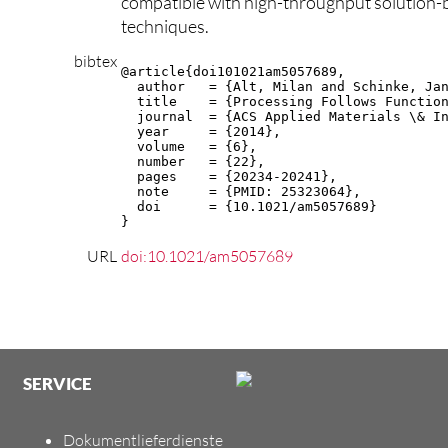
compatible with high-throughput solution-
techniques.
bibtex
@article{doi101021am5057689,

  author   = {Alt, Milan and Schinke, Jan
  title    = {Processing Follows Function
  journal  = {ACS Applied Materials \& In
  year     = {2014},

  volume   = {6},

  number   = {22},

  pages    = {20234-20241},

  note     = {PMID: 25323064},

  doi      = {10.1021/am5057689}

}
URL
doi:10.1021/am5057689
SERVICE
Dokumentlieferdienste