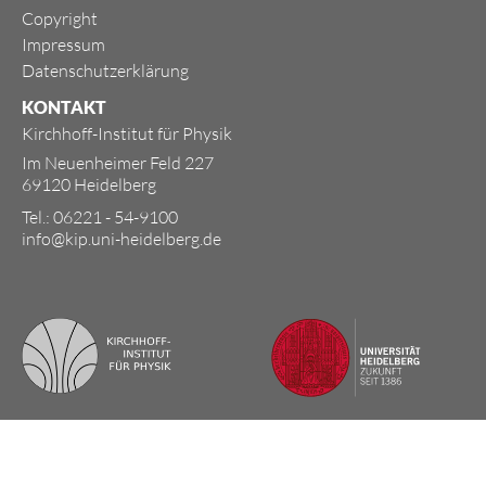
Copyright
Impressum
Datenschutzerklärung
KONTAKT
Kirchhoff-Institut für Physik
Im Neuenheimer Feld 227
69120 Heidelberg
Tel.: 06221 - 54-9100
info@kip.uni-heidelberg.de