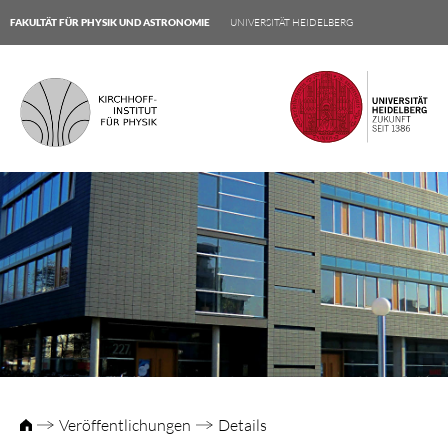
FAKULTÄT FÜR PHYSIK UND ASTRONOMIE
UNIVERSITÄT HEIDELBERG
Veröffentlichungen
Details