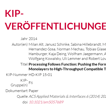
KIP-
VERÖFFENTLICHUNG
Jahr
2014
Autor(en)
Milan Alt, Janusz Schinke, Sabina Hillebrandt, 
Hernandez-Sosa, Norman Mechau, Tobias Glaser
Hamburger, Kaja Deing, Wolfram Jaegermann, A
Wolfgang Kowalsky, Uli Lemmer and Robert Lov
Titel
Processing Follows Function: Pushing the For
Monolayers to High-Throughput Compatible T
KIP-Nummer
HD-KIP 15-01
KIP-
F6
Gruppe(n)
Dokumentart
Paper
Quelle
ACS Applied Materials & Interfaces 6 (2014) 2
doi
10.1021/am5057689