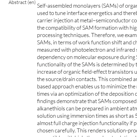
Abstract (en)
Self-assembled monolayers (SAMs) of organ
used to tune interface energetics and ther
carrier injection at metal–semiconductor co
the compatibility of SAM formation with h
processing techniques. Therefore, we exami
SAMs, in terms of work function shift and 
measured with photoelectron and infrared 
dependency on molecular exposure during
functionality of the SAMs is determined by
increase of organic field-effect transistor
the source/drain contacts. This combined an
based approach enables us to minimize the
times via an optimization of the deposition 
findings demonstrate that SAMs composed of
alkanethiols can be prepared in ambient a
solution using immersion times as short as 5 
almost full charge injection functionality i
chosen carefully. This renders solution-p